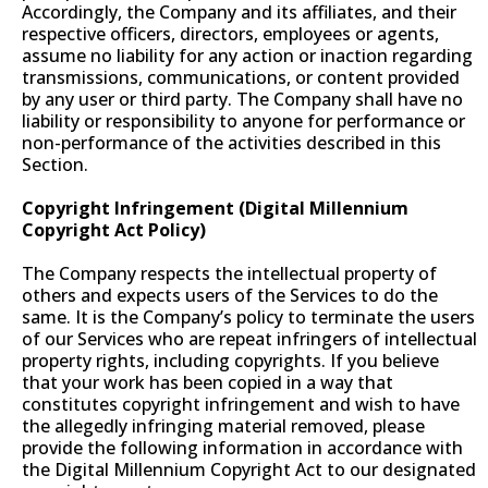
Accordingly, the Company and its affiliates, and their
respective officers, directors, employees or agents,
assume no liability for any action or inaction regarding
transmissions, communications, or content provided
by any user or third party. The Company shall have no
liability or responsibility to anyone for performance or
non-performance of the activities described in this
Section.
Copyright Infringement (Digital Millennium
Copyright Act Policy)
The Company respects the intellectual property of
others and expects users of the Services to do the
same. It is the Company’s policy to terminate the users
of our Services who are repeat infringers of intellectual
property rights, including copyrights. If you believe
that your work has been copied in a way that
constitutes copyright infringement and wish to have
the allegedly infringing material removed, please
provide the following information in accordance with
the Digital Millennium Copyright Act to our designated