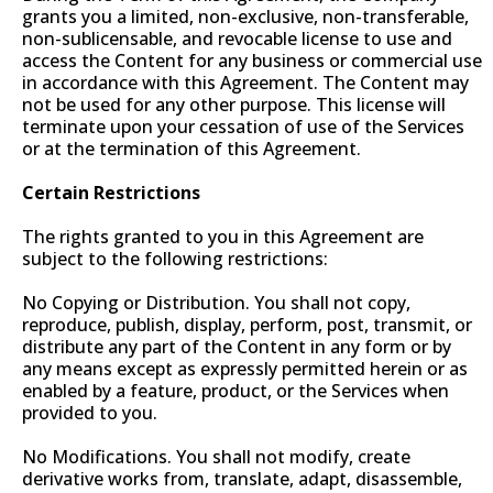
grants you a limited, non-exclusive, non-transferable,
non-sublicensable, and revocable license to use and
access the Content for any business or commercial use
in accordance with this Agreement. The Content may
not be used for any other purpose. This license will
terminate upon your cessation of use of the Services
or at the termination of this Agreement.
Certain Restrictions
The rights granted to you in this Agreement are
subject to the following restrictions:
No Copying or Distribution. You shall not copy,
reproduce, publish, display, perform, post, transmit, or
distribute any part of the Content in any form or by
any means except as expressly permitted herein or as
enabled by a feature, product, or the Services when
provided to you.
No Modifications. You shall not modify, create
derivative works from, translate, adapt, disassemble,