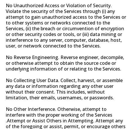
No Unauthorized Access or Violation of Security.
Violate the security of the Services through (i) any
attempt to gain unauthorized access to the Services or
to other systems or networks connected to the
Services, (ii) the breach or circumvention of encryption
or other security codes or tools, or (iii) data mining or
interference to any server, computer, database, host,
user, or network connected to the Services.
No Reverse Engineering. Reverse engineer, decompile,
or otherwise attempt to obtain the source code or
underlying information of or relating to the Services.
No Collecting User Data. Collect, harvest, or assemble
any data or information regarding any other user
without their consent. This includes, without
limitation, their emails, usernames, or passwords.
No Other Interference. Otherwise, attempt to
interfere with the proper working of the Services
.Attempt or Assist Others in Attempting. Attempt any
of the foregoing or assist, permit, or encourage others