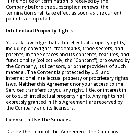
If the notice of termination is received by the
Company before the subscription renews, the
termination shall take effect as soon as the current
period is completed.
Intellectual Property Rights
You acknowledge that all intellectual property rights,
including copyrights, trademarks, trade secrets, and
patents, in the Services and its contents, features, and
functionality (collectively, the “Content”), are owned by
the Company, its licensors, or other providers of such
material. The Content is protected by U.S. and
international intellectual property or proprietary rights
laws. Neither this Agreement nor your access to the
Services transfers to you any right, title, or interest in
or to such intellectual property rights. Any rights not
expressly granted in this Agreement are reserved by
the Company and its licensors.
License to Use the Services
During the Term of this Agreement, the Company