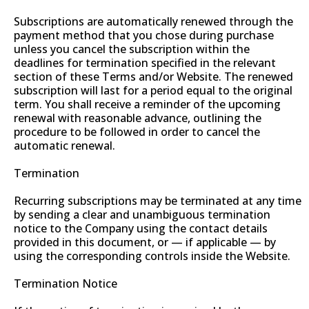
Subscriptions are automatically renewed through the
payment method that you chose during purchase
unless you cancel the subscription within the
deadlines for termination specified in the relevant
section of these Terms and/or Website. The renewed
subscription will last for a period equal to the original
term. You shall receive a reminder of the upcoming
renewal with reasonable advance, outlining the
procedure to be followed in order to cancel the
automatic renewal.
Termination
Recurring subscriptions may be terminated at any time
by sending a clear and unambiguous termination
notice to the Company using the contact details
provided in this document, or — if applicable — by
using the corresponding controls inside the Website.
Termination Notice