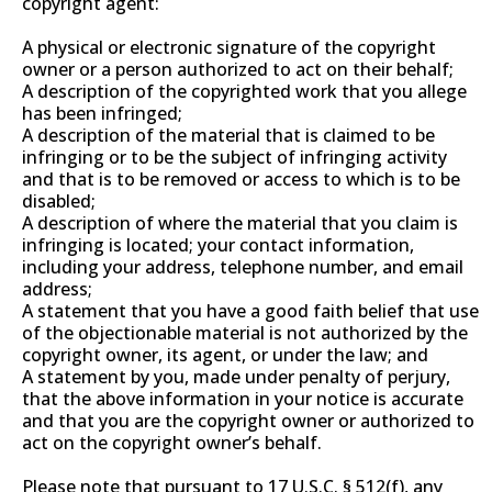
copyright agent:
A physical or electronic signature of the copyright
owner or a person authorized to act on their behalf;
A description of the copyrighted work that you allege
has been infringed;
A description of the material that is claimed to be
infringing or to be the subject of infringing activity
and that is to be removed or access to which is to be
disabled;
A description of where the material that you claim is
infringing is located; your contact information,
including your address, telephone number, and email
address;
A statement that you have a good faith belief that use
of the objectionable material is not authorized by the
copyright owner, its agent, or under the law; and
A statement by you, made under penalty of perjury,
that the above information in your notice is accurate
and that you are the copyright owner or authorized to
act on the copyright owner’s behalf.
Please note that pursuant to 17 U.S.C. § 512(f), any