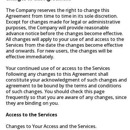
The Company reserves the right to change this
Agreement from time to time in its sole discretion.
Except for changes made for legal or administrative
purposes, the Company will provide reasonable
advance notice before the changes become effective.
All changes will apply to your use of and access to the
Services from the date the changes become effective
and onwards. For new users, the changes will be
effective immediately.
Your continued use of or access to the Services
following any changes to this Agreement shall
constitute your acknowledgment of such changes and
agreement to be bound by the terms and conditions
of such changes. You should check this page
frequently so that you are aware of any changes, since
they are binding on you.
Access to the Services
Changes to Your Access and the Services.