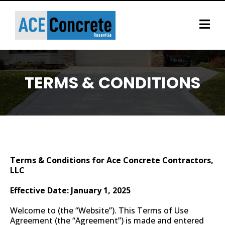
TERMS & CONDITIONS
If anything needs corrected, please call us
at (916) 767-5603
Terms & Conditions for Ace Concrete Contractors,
LLC
Effective Date: January 1, 2025
Welcome to (the “Website”). This Terms of Use
Agreement (the “Agreement”) is made and entered