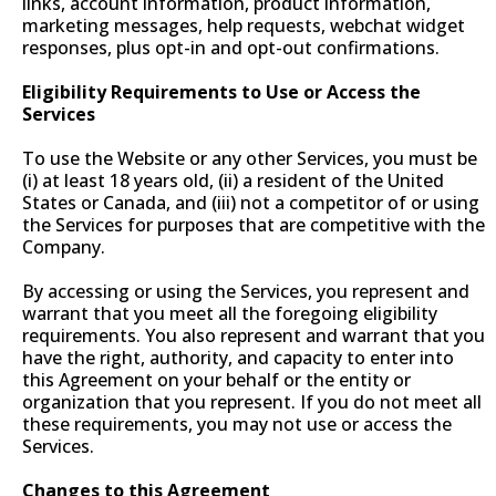
links, account information, product information,
marketing messages, help requests, webchat widget
responses, plus opt-in and opt-out confirmations.
Eligibility Requirements to Use or Access the
Services
To use the Website or any other Services, you must be
(i) at least 18 years old, (ii) a resident of the United
States or Canada, and (iii) not a competitor of or using
the Services for purposes that are competitive with the
Company.
By accessing or using the Services, you represent and
warrant that you meet all the foregoing eligibility
requirements. You also represent and warrant that you
have the right, authority, and capacity to enter into
this Agreement on your behalf or the entity or
organization that you represent. If you do not meet all
these requirements, you may not use or access the
Services.
Changes to this Agreement