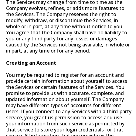
The Services may change from time to time as the
Company evolves, refines, or adds more features to
the Services. The Company reserves the right to
modify, withdraw, or discontinue the Services, in
whole or in part, at any time without notice to you.
You agree that the Company shall have no liability to
you or any third party for any losses or damages
caused by the Services not being available, in whole or
in part, at any time or for any period.
Creating an Account
You may be required to register for an account and
provide certain information about yourself to access
the Services or certain features of the Services. You
promise to provide us with accurate, complete, and
updated information about yourself. The Company
may have different types of accounts for different
users. If you connect to any Services with a third-party
service, you grant us permission to access and use
your information from such service as permitted by
that service to store your login credentials for that
service. All information that you provide will be