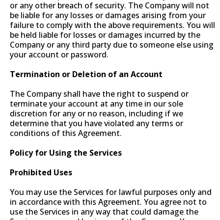
or any other breach of security. The Company will not
be liable for any losses or damages arising from your
failure to comply with the above requirements. You will
be held liable for losses or damages incurred by the
Company or any third party due to someone else using
your account or password.
Termination or Deletion of an Account
The Company shall have the right to suspend or
terminate your account at any time in our sole
discretion for any or no reason, including if we
determine that you have violated any terms or
conditions of this Agreement.
Policy for Using the Services
Prohibited Uses
You may use the Services for lawful purposes only and
in accordance with this Agreement. You agree not to
use the Services in any way that could damage the