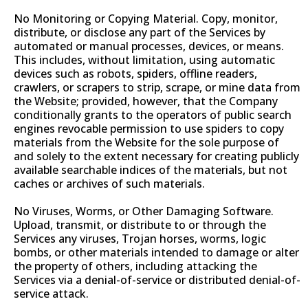
No Monitoring or Copying Material. Copy, monitor,
distribute, or disclose any part of the Services by
automated or manual processes, devices, or means.
This includes, without limitation, using automatic
devices such as robots, spiders, offline readers,
crawlers, or scrapers to strip, scrape, or mine data from
the Website; provided, however, that the Company
conditionally grants to the operators of public search
engines revocable permission to use spiders to copy
materials from the Website for the sole purpose of
and solely to the extent necessary for creating publicly
available searchable indices of the materials, but not
caches or archives of such materials.
No Viruses, Worms, or Other Damaging Software.
Upload, transmit, or distribute to or through the
Services any viruses, Trojan horses, worms, logic
bombs, or other materials intended to damage or alter
the property of others, including attacking the
Services via a denial-of-service or distributed denial-of-
service attack.