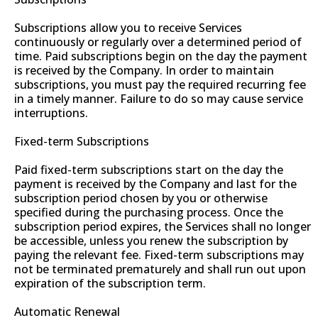
Subscriptions allow you to receive Services
continuously or regularly over a determined period of
time. Paid subscriptions begin on the day the payment
is received by the Company. In order to maintain
subscriptions, you must pay the required recurring fee
in a timely manner. Failure to do so may cause service
interruptions.
Fixed-term Subscriptions
Paid fixed-term subscriptions start on the day the
payment is received by the Company and last for the
subscription period chosen by you or otherwise
specified during the purchasing process. Once the
subscription period expires, the Services shall no longer
be accessible, unless you renew the subscription by
paying the relevant fee. Fixed-term subscriptions may
not be terminated prematurely and shall run out upon
expiration of the subscription term.
Automatic Renewal