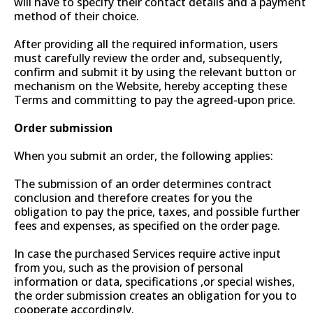
will have to specify their contact details and a payment
method of their choice.
After providing all the required information, users
must carefully review the order and, subsequently,
confirm and submit it by using the relevant button or
mechanism on the Website, hereby accepting these
Terms and committing to pay the agreed-upon price.
Order submission
When you submit an order, the following applies:
The submission of an order determines contract
conclusion and therefore creates for you the
obligation to pay the price, taxes, and possible further
fees and expenses, as specified on the order page.
In case the purchased Services require active input
from you, such as the provision of personal
information or data, specifications ,or special wishes,
the order submission creates an obligation for you to
cooperate accordingly.