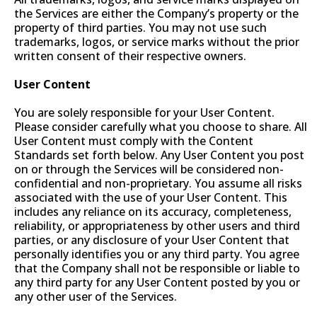
the Services are either the Company’s property or the
property of third parties. You may not use such
trademarks, logos, or service marks without the prior
written consent of their respective owners.
User Content
You are solely responsible for your User Content.
Please consider carefully what you choose to share. All
User Content must comply with the Content
Standards set forth below. Any User Content you post
on or through the Services will be considered non-
confidential and non-proprietary. You assume all risks
associated with the use of your User Content. This
includes any reliance on its accuracy, completeness,
reliability, or appropriateness by other users and third
parties, or any disclosure of your User Content that
personally identifies you or any third party. You agree
that the Company shall not be responsible or liable to
any third party for any User Content posted by you or
any other user of the Services.