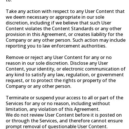
Take any action with respect to any User Content that
we deem necessary or appropriate in our sole
discretion, including if we believe that such User
Content violates the Content Standards or any other
provision in this Agreement, or creates liability for the
Company or any other person. Such action may include
reporting you to law enforcement authorities.
Remove or reject any User Content for any or no
reason in our sole discretion. Disclose any User
Content, your identity, or electronic communication of
any kind to satisfy any law, regulation, or government
request, or to protect the rights or property of the
Company or any other person.
Terminate or suspend your access to all or part of the
Services for any or no reason, including without
limitation, any violation of this Agreement.
We do not review User Content before it is posted on
or through the Services, and therefore cannot ensure
prompt removal of questionable User Content.