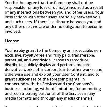
You further agree that the Company shall not be
responsible for any loss or damage incurred as a result
of any interactions between you and other users. Your
interactions with other users are solely between you
and such users. If there is a dispute between you and
any other user, we are under no obligation to become
involved.
License
You hereby grant to the Company an irrevocable, non-
exclusive, royalty-free and fully paid, transferable,
perpetual, and worldwide license to reproduce,
distribute, publicly display and perform, prepare
derivative works of, incorporate into other works, and
otherwise use and exploit your User Content, and to
grant sublicenses of the foregoing rights, in
connection with the Services and the Company’s
business including, without limitation, for promoting
and redistributing part or all of the Services in any
media formats and through any media channels.