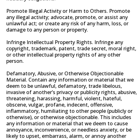
Promote Illegal Activity or Harm to Others. Promote
any illegal activity; advocate, promote, or assist any
unlawful act; or create any risk of any harm, loss, or
damage to any person or property.
Infringe Intellectual Property Rights. Infringe any
copyright, trademark, patent, trade secret, moral right,
or other intellectual property rights of any other
person.
Defamatory, Abusive, or Otherwise Objectionable
Material. Contain any information or material that we
deem to be unlawful, defamatory, trade libelous,
invasive of another’s privacy or publicity rights, abusive,
threatening, harassing, harmful, violent, hateful,
obscene, vulgar, profane, indecent, offensive,
inflammatory, humiliating to other people (publicly or
otherwise), or otherwise objectionable. This includes
any information or material that we deem to cause
annoyance, inconvenience, or needless anxiety, or be
likely to upset, embarrass, alarm, or annoy another