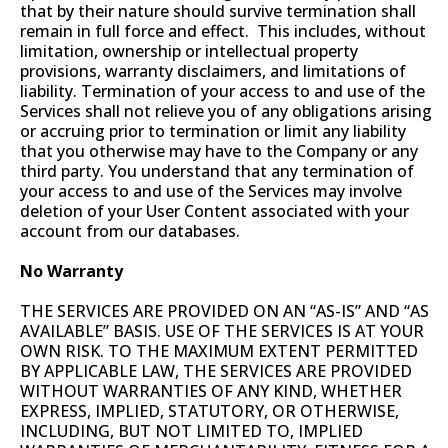
that by their nature should survive termination shall
remain in full force and effect. This includes, without
limitation, ownership or intellectual property
provisions, warranty disclaimers, and limitations of
liability. Termination of your access to and use of the
Services shall not relieve you of any obligations arising
or accruing prior to termination or limit any liability
that you otherwise may have to the Company or any
third party. You understand that any termination of
your access to and use of the Services may involve
deletion of your User Content associated with your
account from our databases.
No Warranty
THE SERVICES ARE PROVIDED ON AN “AS-IS” AND “AS
AVAILABLE” BASIS. USE OF THE SERVICES IS AT YOUR
OWN RISK. TO THE MAXIMUM EXTENT PERMITTED
BY APPLICABLE LAW, THE SERVICES ARE PROVIDED
WITHOUT WARRANTIES OF ANY KIND, WHETHER
EXPRESS, IMPLIED, STATUTORY, OR OTHERWISE,
INCLUDING, BUT NOT LIMITED TO, IMPLIED