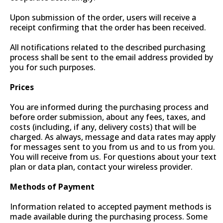
Upon submission of the order, users will receive a
receipt confirming that the order has been received.
All notifications related to the described purchasing
process shall be sent to the email address provided by
you for such purposes.
Prices
You are informed during the purchasing process and
before order submission, about any fees, taxes, and
costs (including, if any, delivery costs) that will be
charged. As always, message and data rates may apply
for messages sent to you from us and to us from you.
You will receive from us. For questions about your text
plan or data plan, contact your wireless provider.
Methods of Payment
Information related to accepted payment methods is
made available during the purchasing process. Some