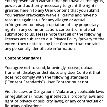
You represent and warrant that you have all the rights,
power, and authority necessary to grant the rights
granted herein to any User Content that you submit.
You hereby irrevocably waive all claims and have no
recourse against us for any alleged or actual
infringement or misappropriation of any proprietary
rights in any communication, content, or material
submitted to us. Please note that all of the following
licenses are subject to our Privacy Policy /privacy to the
extent they relate to any User Content that contains
any personally identifiable information.
Content Standards
You agree not to send, knowingly receive, upload,
transmit, display, or distribute any User Content that
does not comply with the following standards
(“Content Standards”). User Content must not:
Violate Laws or Obligations. Violate any applicable laws
or regulations (including intellectual property laws and
right of privacy or publicity laws), or any contractual or
fiduciary obligations.