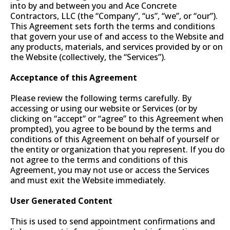
into by and between you and Ace Concrete
Contractors, LLC (the “Company”, “us”, “we”, or “our”).
This Agreement sets forth the terms and conditions
that govern your use of and access to the Website and
any products, materials, and services provided by or on
the Website (collectively, the “Services”).
Acceptance of this Agreement
Please review the following terms carefully. By
accessing or using our website or Services (or by
clicking on “accept” or “agree” to this Agreement when
prompted), you agree to be bound by the terms and
conditions of this Agreement on behalf of yourself or
the entity or organization that you represent. If you do
not agree to the terms and conditions of this
Agreement, you may not use or access the Services
and must exit the Website immediately.
User Generated Content
This is used to send appointment confirmations and