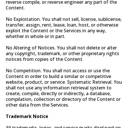
reverse compile, or reverse engineer any part of the
Content.
No Exploitation. You shall not sell, license, sublicense,
transfer, assign, rent, lease, loan, host, or otherwise
exploit the Content or the Services in any way,
whether in whole or in part.
No Altering of Notices. You shall not delete or alter
any copyright, trademark, or other proprietary rights
notices from copies of the Content.
No Competition. You shall not access or use the
Content in order to build a similar or competitive
website, product, or service. Systematic Retrieval. You
shall not use any information retrieval system to
create, compile, directly or indirectly, a database,
compilation, collection or directory of the Content or
other data from the Services.
Trademark Notice
All trademarks, logos, and service marks displayed on