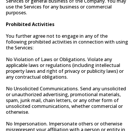
Services or general business of the Company. You may
use the Services for any business or commercial
purposes.
Prohibited Activities
You further agree not to engage in any of the
following prohibited activities in connection with using
the Services:
No Violation of Laws or Obligations. Violate any
applicable laws or regulations (including intellectual
property laws and right of privacy or publicity laws) or
any contractual obligations.
No Unsolicited Communications. Send any unsolicited
or unauthorized advertising, promotional materials,
spam, junk mail, chain letters, or any other form of
unsolicited communications, whether commercial or
otherwise.
No Impersonation. Impersonate others or otherwise
misrepresent your affiliation with a person or entity in