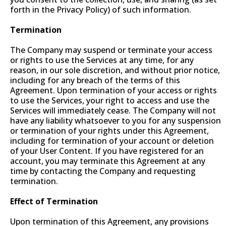
forth in the Privacy Policy) of such information.
Termination
The Company may suspend or terminate your access
or rights to use the Services at any time, for any
reason, in our sole discretion, and without prior notice,
including for any breach of the terms of this
Agreement. Upon termination of your access or rights
to use the Services, your right to access and use the
Services will immediately cease. The Company will not
have any liability whatsoever to you for any suspension
or termination of your rights under this Agreement,
including for termination of your account or deletion
of your User Content. If you have registered for an
account, you may terminate this Agreement at any
time by contacting the Company and requesting
termination.
Effect of Termination
Upon termination of this Agreement, any provisions