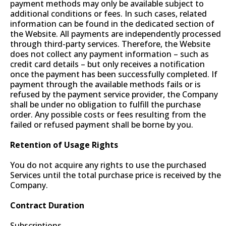
payment methods may only be available subject to
additional conditions or fees. In such cases, related
information can be found in the dedicated section of
the Website. All payments are independently processed
through third-party services. Therefore, the Website
does not collect any payment information – such as
credit card details – but only receives a notification
once the payment has been successfully completed. If
payment through the available methods fails or is
refused by the payment service provider, the Company
shall be under no obligation to fulfill the purchase
order. Any possible costs or fees resulting from the
failed or refused payment shall be borne by you.
Retention of Usage Rights
You do not acquire any rights to use the purchased
Services until the total purchase price is received by the
Company.
Contract Duration
Subscriptions