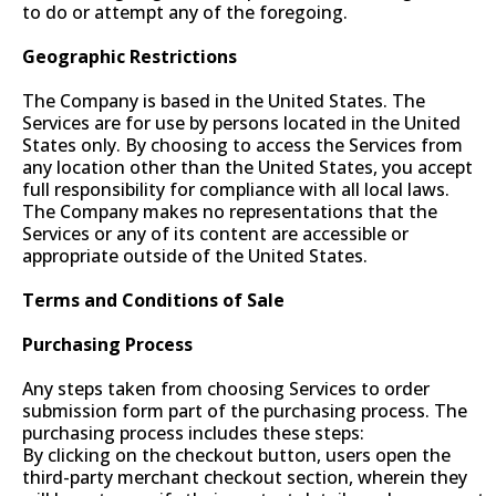
to do or attempt any of the foregoing.
Geographic Restrictions
The Company is based in the United States. The
Services are for use by persons located in the United
States only. By choosing to access the Services from
any location other than the United States, you accept
full responsibility for compliance with all local laws.
The Company makes no representations that the
Services or any of its content are accessible or
appropriate outside of the United States.
Terms and Conditions of Sale
Purchasing Process
Any steps taken from choosing Services to order
submission form part of the purchasing process. The
purchasing process includes these steps:
By clicking on the checkout button, users open the
third-party merchant checkout section, wherein they