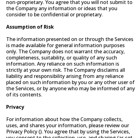
non-proprietary. You agree that you will not submit to
the Company any information or ideas that you
consider to be confidential or proprietary.
Assumption of Risk
The information presented on or through the Services
is made available for general information purposes
only. The Company does not warrant the accuracy,
completeness, suitability, or quality of any such
information. Any reliance on such information is
strictly at your own risk. The Company disclaims all
liability and responsibility arising from any reliance
placed on such information by you or any other user of
the Services, or by anyone who may be informed of any
of its contents.
Privacy
For information about how the Company collects,
uses, and shares your information, please review our
Privacy Policy (). You agree that by using the Services,
you consent to the collection, use, and sharing (as set