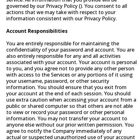
governed by our Privacy Policy (). You consent to all
actions that we may take with respect to your
information consistent with our Privacy Policy.
Account Responsibilities
You are entirely responsible for maintaining the
confidentiality of your password and account. You are
also entirely responsible for any and all activities
associated with your account. Your account is personal
to you, and you agree not to provide any other person
with access to the Services or any portions of it using
your username, password, or other security
information. You should ensure that you exit from
your account at the end of each session. You should
use extra caution when accessing your account from a
public or shared computer so that others are not able
to view or record your password or other personal
information. You may not transfer your account to
anyone else without our prior written permission. You
agree to notify the Company immediately of any
actual or suspected unauthorized use of your account