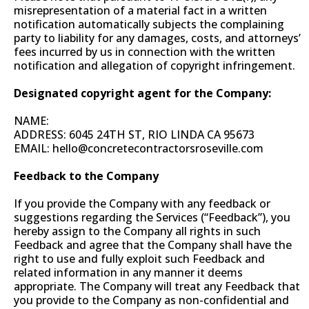
misrepresentation of a material fact in a written
notification automatically subjects the complaining
party to liability for any damages, costs, and attorneys’
fees incurred by us in connection with the written
notification and allegation of copyright infringement.
Designated copyright agent for the Company:
NAME:
ADDRESS: 6045 24TH ST, RIO LINDA CA 95673
EMAIL:
hello@concretecontractorsroseville.com
Feedback to the Company
If you provide the Company with any feedback or
suggestions regarding the Services (“Feedback”), you
hereby assign to the Company all rights in such
Feedback and agree that the Company shall have the
right to use and fully exploit such Feedback and
related information in any manner it deems
appropriate. The Company will treat any Feedback that
you provide to the Company as non-confidential and