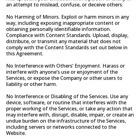
an attempt to mislead, confuse, or deceive others.
No Harming of Minors. Exploit or harm minors in any
way, including exposing inappropriate content or
obtaining personally identifiable information.
Compliance with Content Standards. Upload, display,
distribute, or transmit any material that does not
comply with the Content Standards set out below in
this Agreement.
No Interference with Others’ Enjoyment. Harass or
interfere with anyone’s use or enjoyment of the
Services, or expose the Company or other users to
liability or other harm.
No Interference or Disabling of the Services. Use any
device, software, or routine that interferes with the
proper working of the Services, or take any action that
may interfere with, disrupt, disable, impair, or create an
undue burden on the infrastructure of the Services,
including servers or networks connected to the
Website.