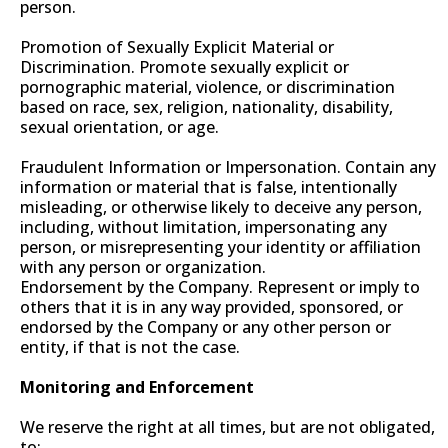
person.
Promotion of Sexually Explicit Material or
Discrimination. Promote sexually explicit or
pornographic material, violence, or discrimination
based on race, sex, religion, nationality, disability,
sexual orientation, or age.
Fraudulent Information or Impersonation. Contain any
information or material that is false, intentionally
misleading, or otherwise likely to deceive any person,
including, without limitation, impersonating any
person, or misrepresenting your identity or affiliation
with any person or organization.
Endorsement by the Company. Represent or imply to
others that it is in any way provided, sponsored, or
endorsed by the Company or any other person or
entity, if that is not the case.
Monitoring and Enforcement
We reserve the right at all times, but are not obligated,
to: