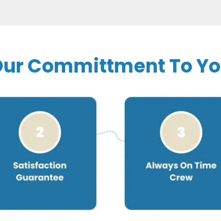
ur Committment To Y