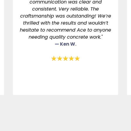
communication was clear and
consistent. Very reliable. The
craftsmanship was outstanding! We’re
thrilled with the results and wouldn’t
hesitate to recommend Ace to anyone
needing quality concrete work."
— Ken W.