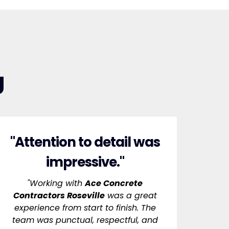
g
"Attention to detail was
impressive."
"Working with
Ace Concrete
Contractors Roseville
was a great
experience from start to finish. The
team was punctual, respectful, and