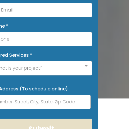
ne
*
ired Services
*
at is your project?
 Address (To schedule online)
Submit