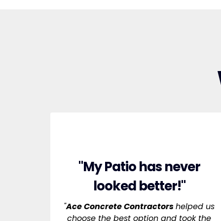
"My Patio has never
looked better!"
"
Ace Concrete Contractors
helped us
choose the best option and took the