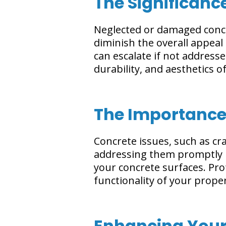
The Significanc
Neglected or damaged concr
diminish the overall appeal
can escalate if not addresse
durability, and aesthetics 
The Importance
Concrete issues, such as c
addressing them promptly is
your concrete surfaces. Pro
functionality of your proper
Enhancing Your 