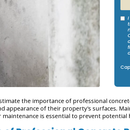
I
t
Capt
mate the importance of professional concrete 
nd appearance of their property's surfaces. Mai
eir maintenance is essential to prevent potentia