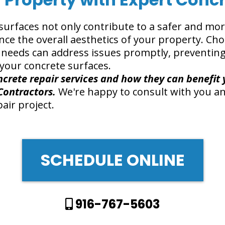
surfaces not only contribute to a safer and mo
ce the overall aesthetics of your property. Ch
r needs can address issues promptly, preventi
your concrete surfaces.
crete repair services and how they can benefit 
Contractors.
We're happy to consult with you an
air project.
SCHEDULE ONLINE
916-767-5603