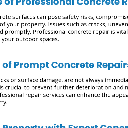
e of Professional Concrete 
ete surfaces can pose safety risks, compromise
 of your property. Issues such as cracks, uneven
d promptly. Professional concrete repair is vital
of your outdoor spaces.
 of Prompt Concrete Repair
racks or surface damage, are not always immedi
 crucial to prevent further deterioration and m
fessional repair services can enhance the appea
ty.
Property with Expert Concr