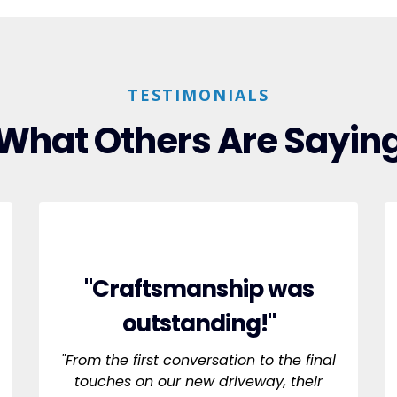
TESTIMONIALS
What Others Are Sayin
"Craftsmanship was
outstanding!"
"From the first conversation to the final
touches on our new driveway, their