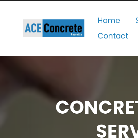
Home
Contact
CONCRET
SER