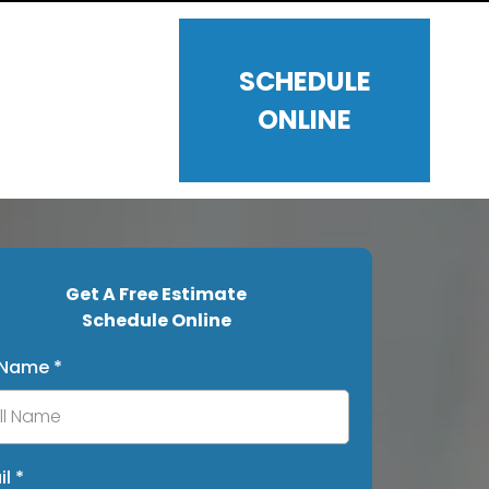
SCHEDULE
ONLINE
Get A Free Estimate
Schedule Online
l Name
*
il
*