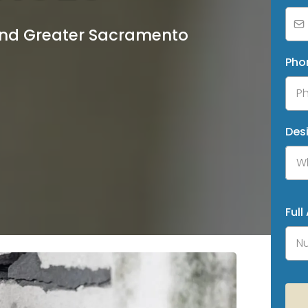
 and Greater Sacramento
Pho
Des
Wh
Full