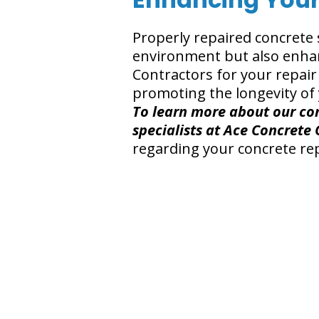
Properly repaired concrete 
environment but also enhan
Contractors for your repai
promoting the longevity of 
To learn more about our con
specialists at Ace Concrete 
regarding your concrete rep