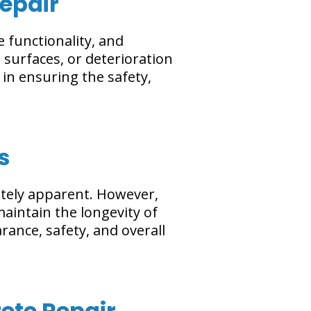
Repair
 functionality, and
 surfaces, or deterioration
 in ensuring the safety,
s
ately apparent. However,
aintain the longevity of
rance, safety, and overall
ete Repair