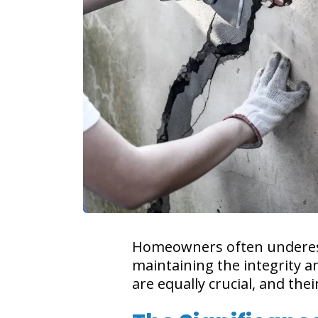
Homeowners often underesti
maintaining the integrity a
are equally crucial, and th