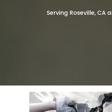
Serving Roseville, CA