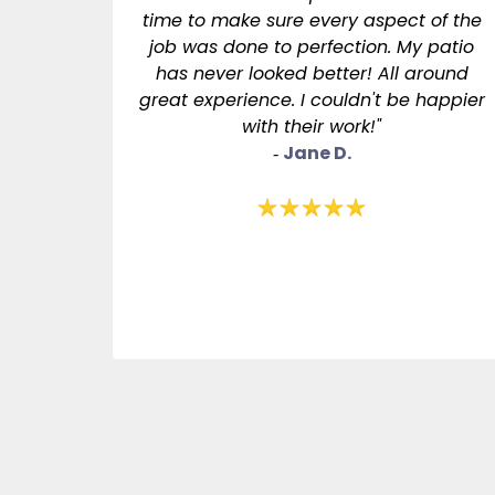
time to make sure every aspect of the
job was done to perfection. My patio
has never looked better! All around
great experience. I couldn't be happier
with their work!"
Jane D.
-