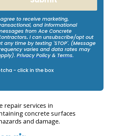
 agree to receive marketing,
ransactional, and informational
messages from Ace Concrete
Contractors
.
I can unsubscribe/opt out
at any time by texting 'STOP'. (Message
frequency varies and data rates may
apply).
Privacy Policy
&
Terms
.
cha - click in the box
repair services in
ntaining concrete surfaces
l hazards and damage.