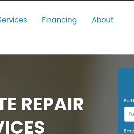
Services
Financing
About
E REPAIR
Ful
VICES
Ema