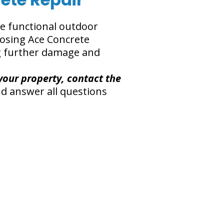
re functional outdoor
oosing Ace Concrete
ng further damage and
your property, contact the
d answer all questions