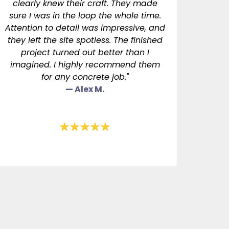
clearly knew their craft. They made
sure I was in the loop the whole time.
Attention to detail was impressive, and
they left the site spotless. The finished
project turned out better than I
imagined. I highly recommend them
for any concrete job."
— Alex M.